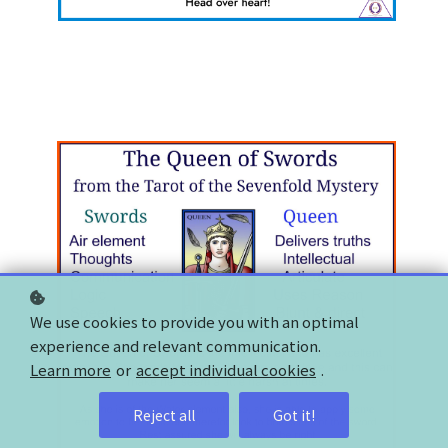
We use cookies to provide you with an optimal
experience and relevant communication.
Learn more
or
accept individual cookies
.
Reject all
Got it!