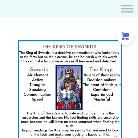
Resources
Tarot Certification
THE COURT CARD FAMILY OF SWORDS
Tarot Spreads
Contact us
Sign in
Create Account